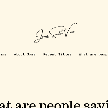
mos
About Jama
Recent Titles
What are peop
t are people say