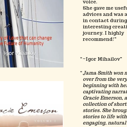
voice.
She gave me usef
advices and was 
in contact during
interesting creat
journey. I highly
recommend!
~Igor Mihailov
Jama Smith won 
over from the ver
beginning with he
captivating narrat
Gracie Emerson, 
collection of short
stories. She broug
stories to life wit
engaging, natural