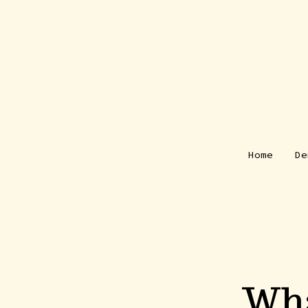
Skip
to
content
Home
De
Wha