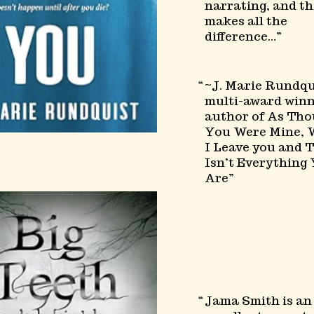
narrating, and th
makes all the
difference…
~J. Marie Rundqu
multi-award win
author of As Th
You Were Mine,
I Leave you and T
Isn’t Everything
Are
Jama Smith is an