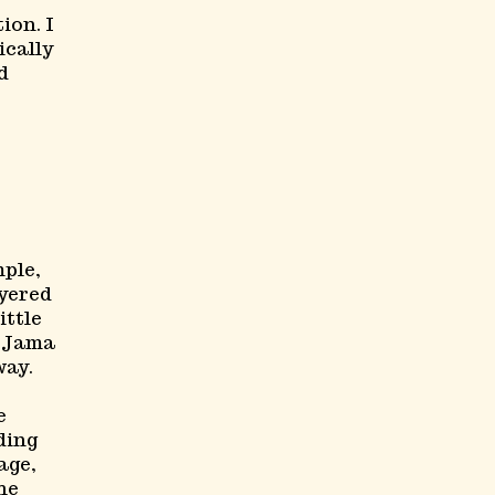
ion. I
ically
d
mple,
ayered
ittle
d Jama
way.
e
ding
age,
he