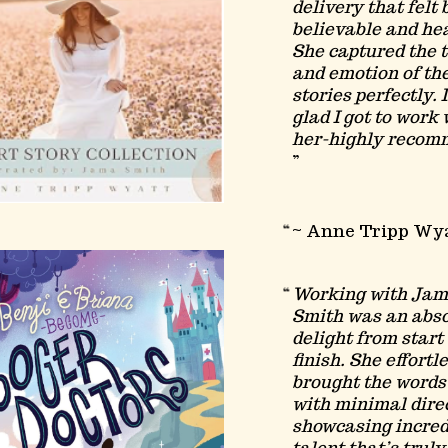
delivery that felt 
believable and hea
She captured the 
and emotion of th
stories perfectly. 
glad I got to work 
her-highly recom
~ Anne Tripp Wy
Working with Ja
Smith was an abs
delight from start 
finish. She effortl
brought the words 
with minimal dire
showcasing incred