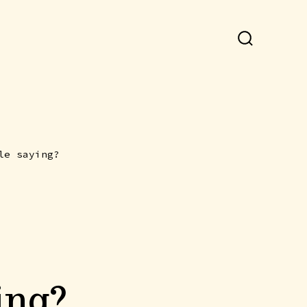
SEARCH
TOGGLE
le saying?
ing?