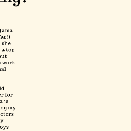
 Jama
ar!)
s she
 a top
but
to work
nal
ld
er for
a is
ing my
acters
ry
joys