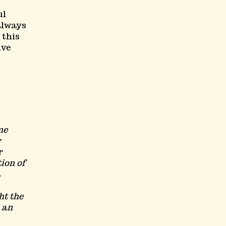
ul
always
 this
ive
me
y
r
ion of
a
ht the
h an