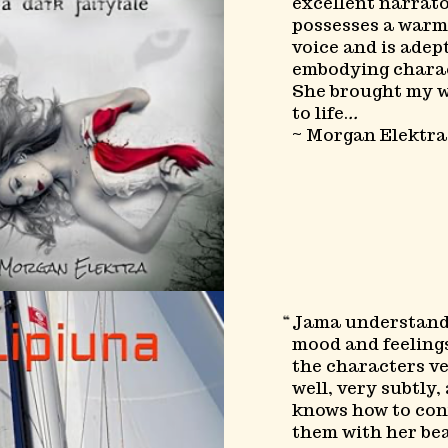
excellent narrat
possesses a warm
voice and is adep
embodying charac
She brought my 
to life.
..
~ Morgan Elektra
Jama understand
mood and feelings
the characters v
well, very subtly,
knows how to co
them with her be