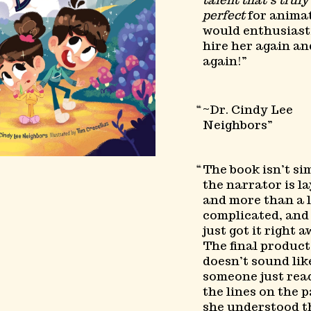
talent that’s truly
perfect
for animat
would enthusiast
hire her again an
again!
~Dr. Cindy Lee
Neighbors
The book isn’t si
the narrator is l
and more than a l
complicated, an
just got it right a
The final product
doesn’t sound lik
someone just rea
the lines on the p
she understood t