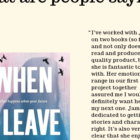
I’ve worked with
on two books (so f
and not only doe
read and produce
quality product, 
she is fantastic 
with. Her emotio
range in our first
project together
assured me I wou
definitely want h
my next one. Jam
dedicated to gett
stories and char
right. It’s also ve
clear that she en