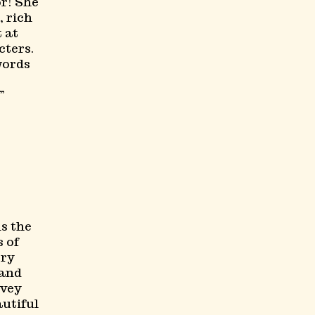
or! She
, rich
t at
ters.
words
s the
 of
ery
 and
nvey
autiful