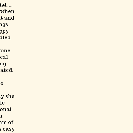
al. …
y when
it and
ngs
appy
dled
yone
real
ing
ated.
ke
ay she
le
ional
in
hm of
s easy