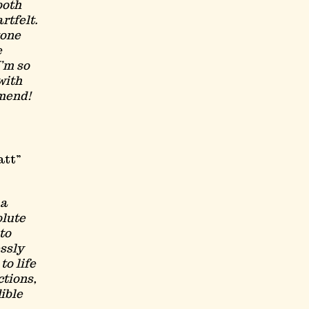
both
rtfelt.
tone
e
I’m so
with
mend!
att
ma
olute
to
essly
to life
ctions,
ible