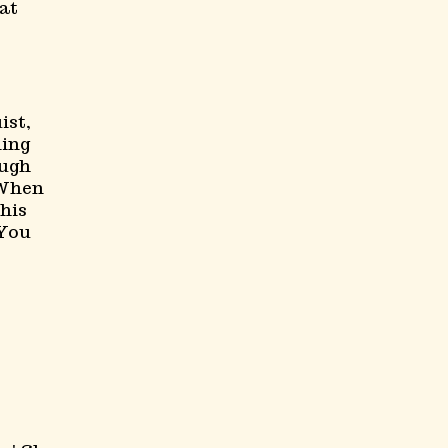
at
ist,
ning
ough
 When
his
 You