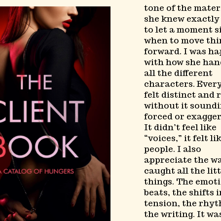
tone of the materi
she knew exactl
to let a moment s
when to move thi
forward. I was h
with how she han
all the different
characters. Ever
felt distinct and 
without it sound
forced or exagger
It didn’t feel like
“voices,” it felt li
people. I also
appreciate the w
caught all the litt
things. The emot
beats, the shifts 
tension, the rhyt
the writing. It wa